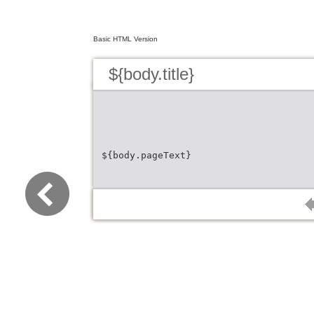
Basic HTML Version
${body.title}
${body.pageText}